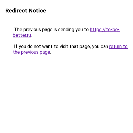
Redirect Notice
The previous page is sending you to
https://to-be-
better.ru
.
If you do not want to visit that page, you can
return to
the previous page
.