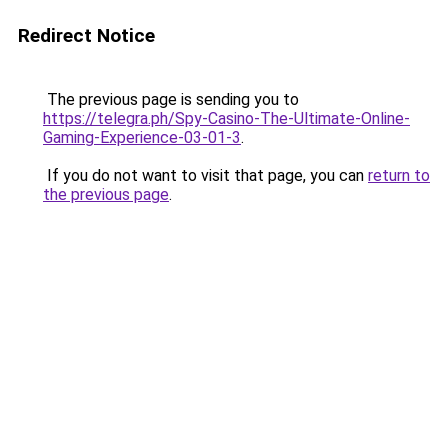
Redirect Notice
The previous page is sending you to
https://telegra.ph/Spy-Casino-The-Ultimate-Online-
Gaming-Experience-03-01-3
.
If you do not want to visit that page, you can
return to
the previous page
.