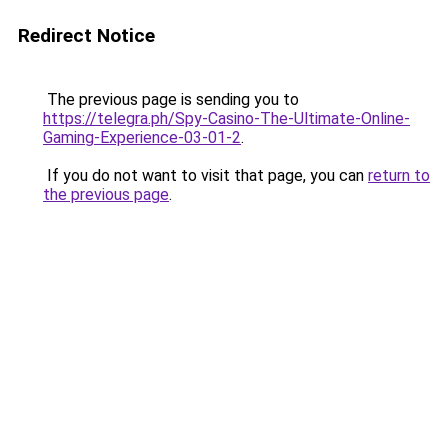
Redirect Notice
The previous page is sending you to
https://telegra.ph/Spy-Casino-The-Ultimate-Online-
Gaming-Experience-03-01-2
.
If you do not want to visit that page, you can
return to
the previous page
.