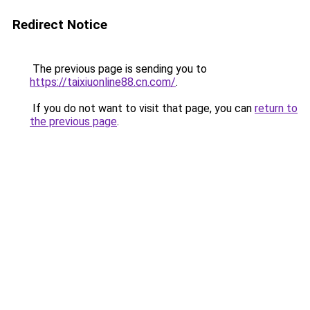
Redirect Notice
The previous page is sending you to
https://taixiuonline88.cn.com/
.
If you do not want to visit that page, you can
return to
the previous page
.