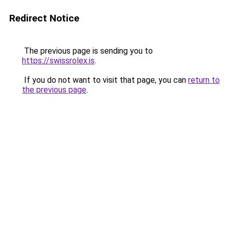
Redirect Notice
The previous page is sending you to
https://swissrolex.is
.
If you do not want to visit that page, you can
return to
the previous page
.