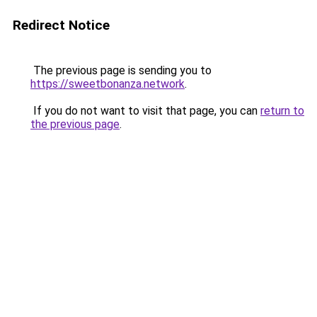
Redirect Notice
The previous page is sending you to
https://sweetbonanza.network
.
If you do not want to visit that page, you can
return to
the previous page
.