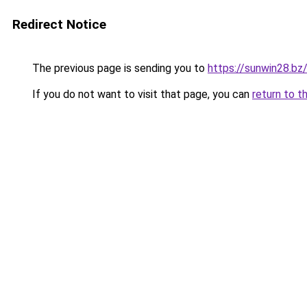
Redirect Notice
The previous page is sending you to
https://sunwin28.bz
If you do not want to visit that page, you can
return to t