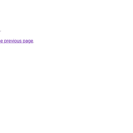
/
.
he previous page
.