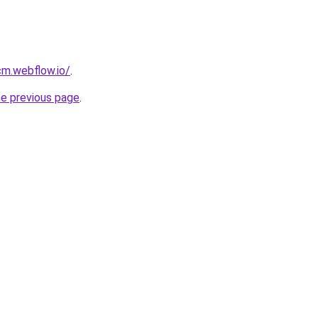
cm.webflow.io/
.
he previous page
.