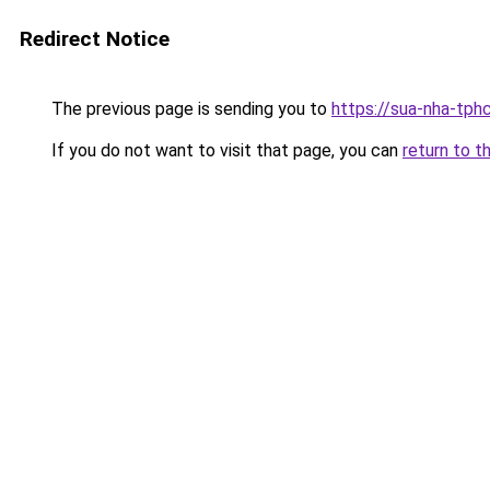
Redirect Notice
The previous page is sending you to
https://sua-nha-tph
If you do not want to visit that page, you can
return to t