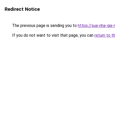
Redirect Notice
The previous page is sending you to
https://sua-nha-gia-
If you do not want to visit that page, you can
return to t