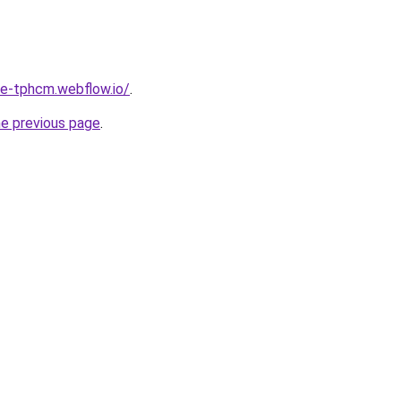
re-tphcm.webflow.io/
.
he previous page
.