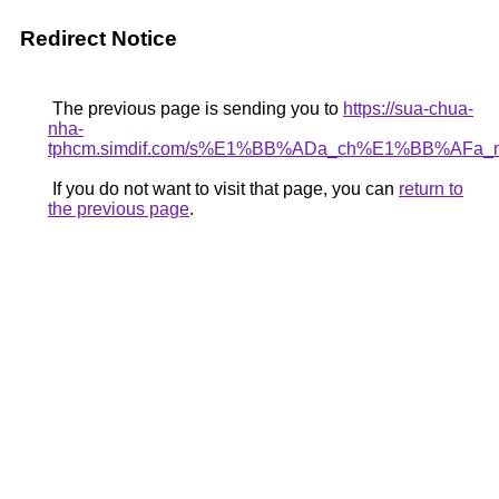
Redirect Notice
The previous page is sending you to
https://sua-chua-
nha-
tphcm.simdif.com/s%E1%BB%ADa_ch%E1%BB%AFa
If you do not want to visit that page, you can
return to
the previous page
.