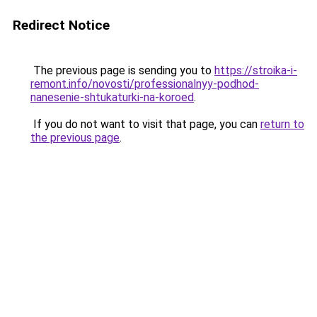
Redirect Notice
The previous page is sending you to
https://stroika-i-
remont.info/novosti/professionalnyy-podhod-
nanesenie-shtukaturki-na-koroed
.
If you do not want to visit that page, you can
return to
the previous page
.