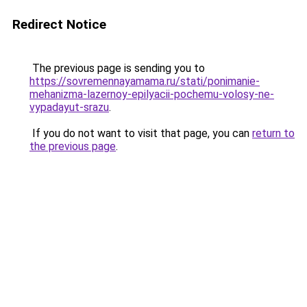
Redirect Notice
The previous page is sending you to
https://sovremennayamama.ru/stati/ponimanie-
mehanizma-lazernoy-epilyacii-pochemu-volosy-ne-
vypadayut-srazu
.
If you do not want to visit that page, you can
return to
the previous page
.