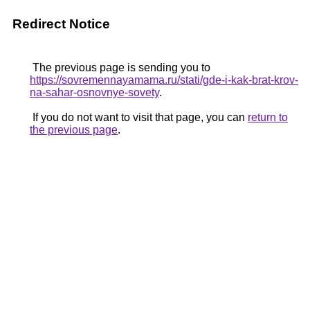
Redirect Notice
The previous page is sending you to
https://sovremennayamama.ru/stati/gde-i-kak-brat-krov-
na-sahar-osnovnye-sovety
.
If you do not want to visit that page, you can
return to
the previous page
.