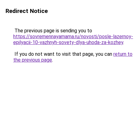
Redirect Notice
The previous page is sending you to
https://sovremennayamama.ru/novosti/posle-lazernoy-
epilyacii-10-vazhnyh-sovety-dlya-uhoda-za-kozhey
.
If you do not want to visit that page, you can
return to
the previous page
.