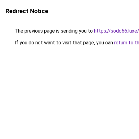
Redirect Notice
The previous page is sending you to
https://sodo66.luxe
If you do not want to visit that page, you can
return to t