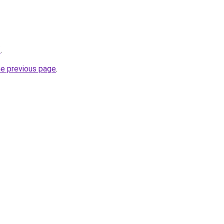
/
.
he previous page
.