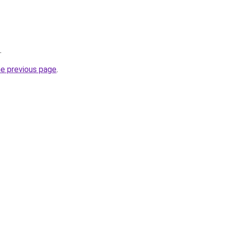
.
he previous page
.