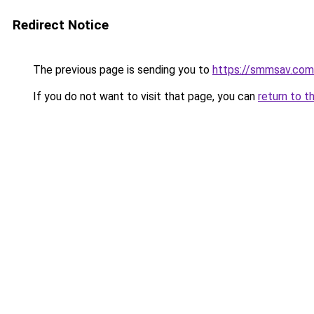
Redirect Notice
The previous page is sending you to
https://smmsav.com
If you do not want to visit that page, you can
return to t