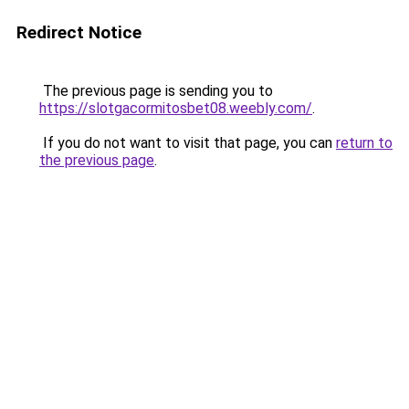
Redirect Notice
The previous page is sending you to
https://slotgacormitosbet08.weebly.com/
.
If you do not want to visit that page, you can
return to
the previous page
.