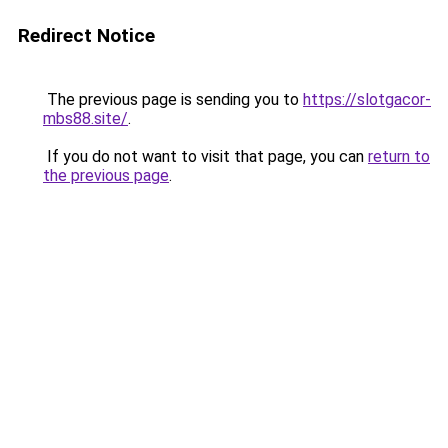
Redirect Notice
The previous page is sending you to
https://slotgacor-
mbs88.site/
.
If you do not want to visit that page, you can
return to
the previous page
.