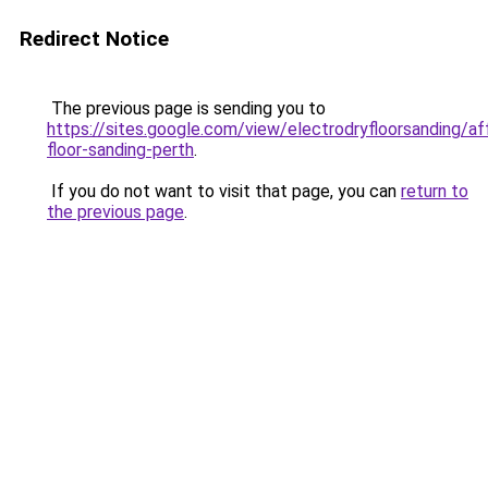
Redirect Notice
The previous page is sending you to
https://sites.google.com/view/electrodryfloorsanding/af
floor-sanding-perth
.
If you do not want to visit that page, you can
return to
the previous page
.