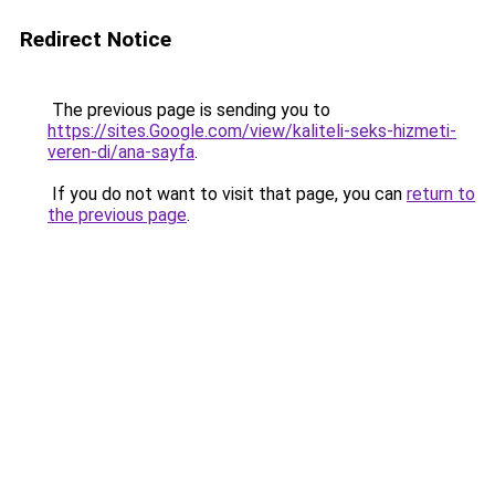
Redirect Notice
The previous page is sending you to
https://sites.Google.com/view/kaliteli-seks-hizmeti-
veren-di/ana-sayfa
.
If you do not want to visit that page, you can
return to
the previous page
.