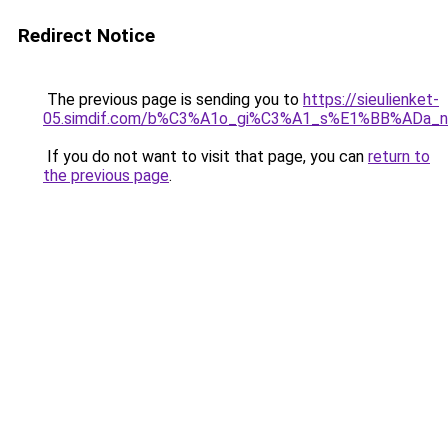
Redirect Notice
The previous page is sending you to
https://sieulienket-
05.simdif.com/b%C3%A1o_gi%C3%A1_s%E1%BB%ADa_
If you do not want to visit that page, you can
return to
the previous page
.