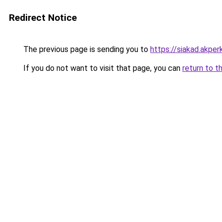
Redirect Notice
The previous page is sending you to
https://siakad.akper
If you do not want to visit that page, you can
return to t