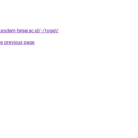
kesdam-binjai.ac.id/-/togel/
.
he previous page
.