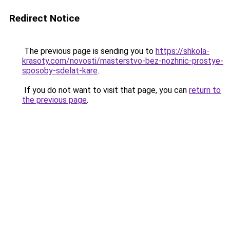
Redirect Notice
The previous page is sending you to
https://shkola-
krasoty.com/novosti/masterstvo-bez-nozhnic-prostye-
sposoby-sdelat-kare
.
If you do not want to visit that page, you can
return to
the previous page
.