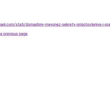
narii.com/stati/domashniy-mayonez-sekrety-prigotovleniya-i-pra
he previous page
.