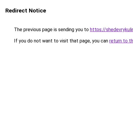
Redirect Notice
The previous page is sending you to
https://shedevrykuli
If you do not want to visit that page, you can
return to t