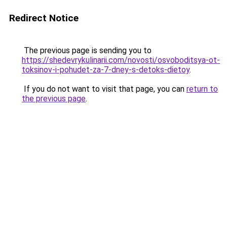
Redirect Notice
The previous page is sending you to
https://shedevrykulinarii.com/novosti/osvoboditsya-ot-
toksinov-i-pohudet-za-7-dney-s-detoks-dietoy
.
If you do not want to visit that page, you can
return to
the previous page
.