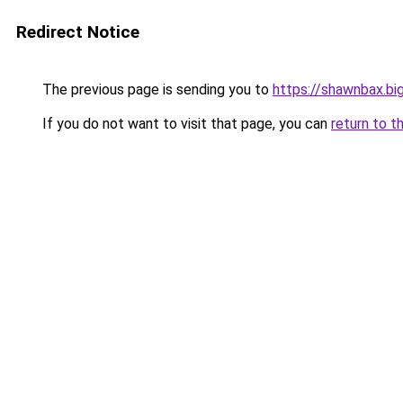
Redirect Notice
The previous page is sending you to
https://shawnbax.bi
If you do not want to visit that page, you can
return to t