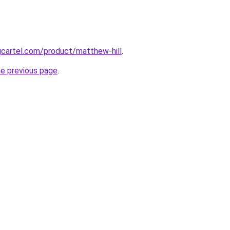
gcartel.com/product/matthew-hill
.
he previous page
.