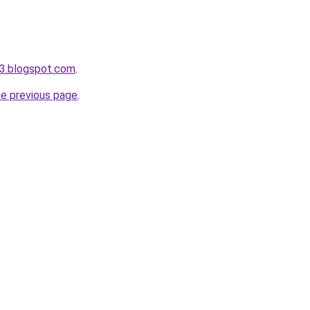
3.blogspot.com
.
he previous page
.