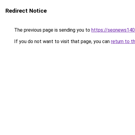
Redirect Notice
The previous page is sending you to
https://seonews140
If you do not want to visit that page, you can
return to t