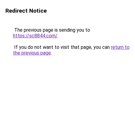
Redirect Notice
The previous page is sending you to
https://sc8844.com/
.
If you do not want to visit that page, you can
return to
the previous page
.