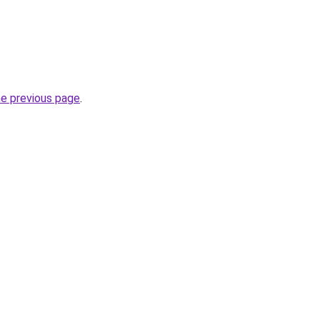
he previous page
.