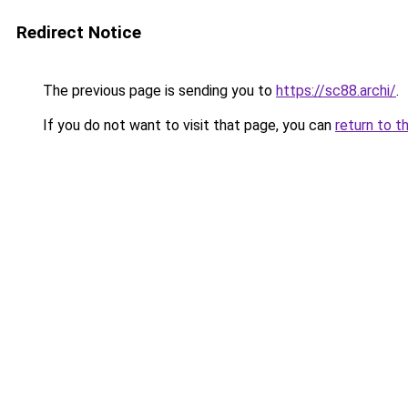
Redirect Notice
The previous page is sending you to
https://sc88.archi/
.
If you do not want to visit that page, you can
return to t