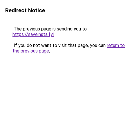
Redirect Notice
The previous page is sending you to
https://saveinsta.fyi
.
If you do not want to visit that page, you can
return to
the previous page
.