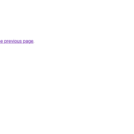
he previous page
.