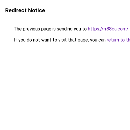
Redirect Notice
The previous page is sending you to
https://rr88ca.com/
.
If you do not want to visit that page, you can
return to t