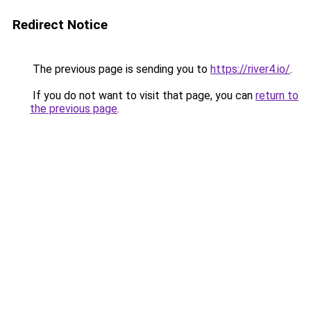
Redirect Notice
The previous page is sending you to
https://river4.io/
.
If you do not want to visit that page, you can
return to
the previous page
.