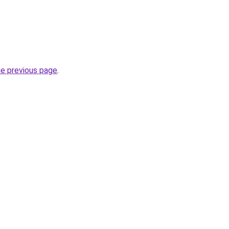
he previous page
.