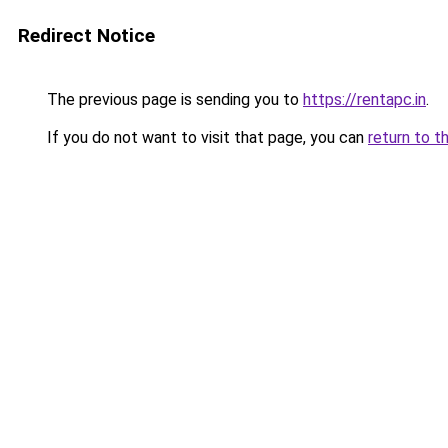
Redirect Notice
The previous page is sending you to
https://rentapc.in
.
If you do not want to visit that page, you can
return to t