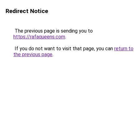
Redirect Notice
The previous page is sending you to
https://rafaqueens.com
.
If you do not want to visit that page, you can
return to
the previous page
.