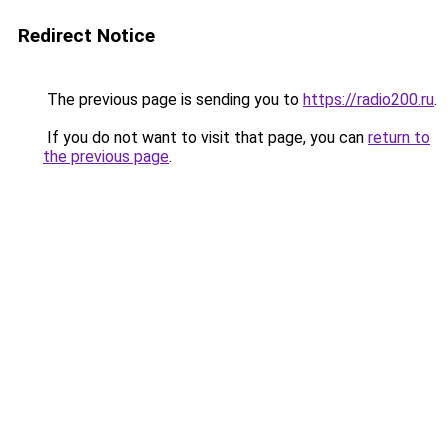
Redirect Notice
The previous page is sending you to
https://radio200.ru
.
If you do not want to visit that page, you can
return to
the previous page
.