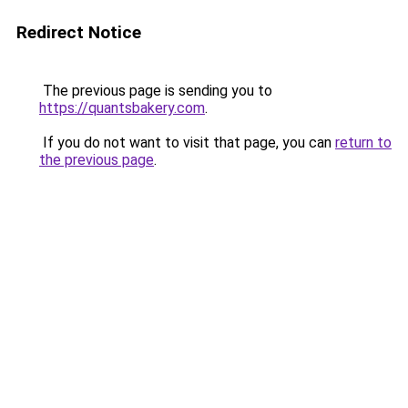
Redirect Notice
The previous page is sending you to
https://quantsbakery.com
.
If you do not want to visit that page, you can
return to
the previous page
.