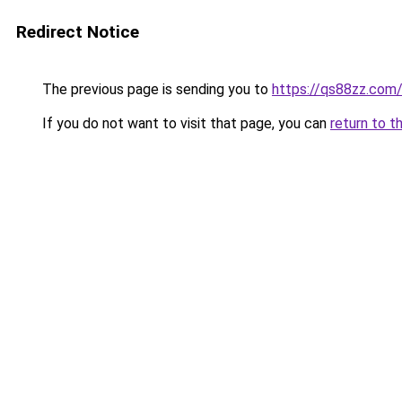
Redirect Notice
The previous page is sending you to
https://qs88zz.com
If you do not want to visit that page, you can
return to t