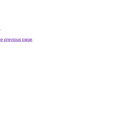
/
.
he previous page
.