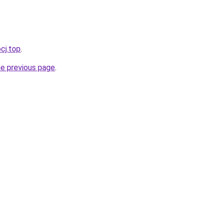
cj.top
.
he previous page
.