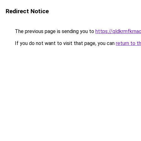
Redirect Notice
The previous page is sending you to
https://qldkrmfkrnao
If you do not want to visit that page, you can
return to t