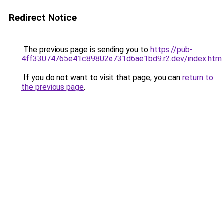
Redirect Notice
The previous page is sending you to
https://pub-
4ff33074765e41c89802e731d6ae1bd9.r2.dev/index.htm
If you do not want to visit that page, you can
return to
the previous page
.