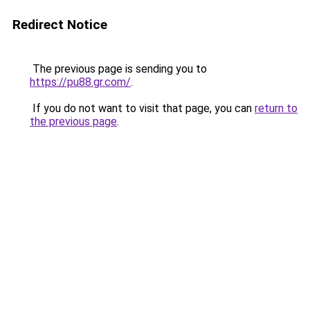
Redirect Notice
The previous page is sending you to
https://pu88.gr.com/
.
If you do not want to visit that page, you can
return to
the previous page
.