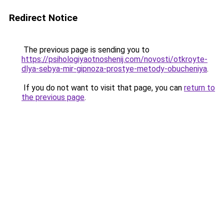
Redirect Notice
The previous page is sending you to
https://psihologiyaotnoshenij.com/novosti/otkroyte-
dlya-sebya-mir-gipnoza-prostye-metody-obucheniya
.
If you do not want to visit that page, you can
return to
the previous page
.