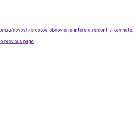
om.ru/novosti/prostoe-obnovlenie-interera-remont-v-komnate
.
he previous page
.