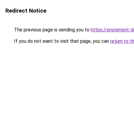
Redirect Notice
The previous page is sending you to
https://proremont-d
If you do not want to visit that page, you can
return to t