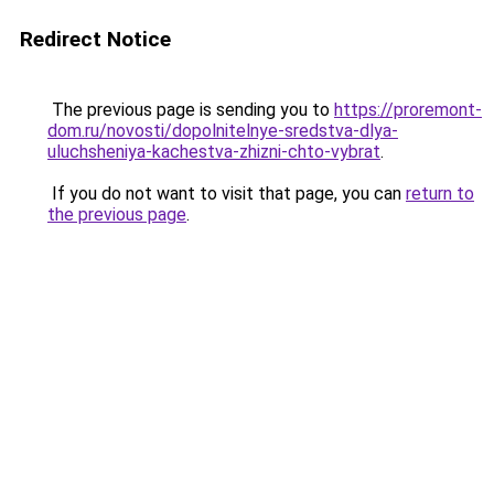
Redirect Notice
The previous page is sending you to
https://proremont-
dom.ru/novosti/dopolnitelnye-sredstva-dlya-
uluchsheniya-kachestva-zhizni-chto-vybrat
.
If you do not want to visit that page, you can
return to
the previous page
.