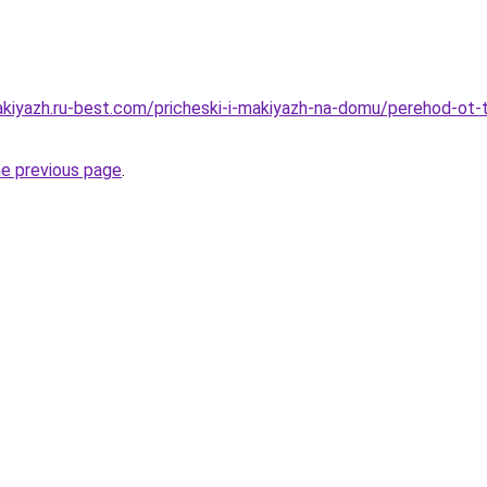
akiyazh.ru-best.com/pricheski-i-makiyazh-na-domu/perehod-ot
he previous page
.