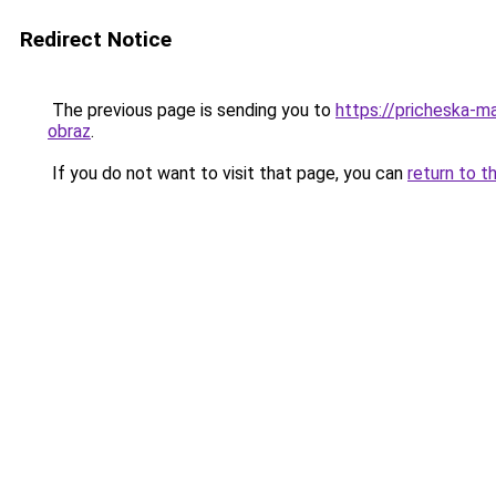
Redirect Notice
The previous page is sending you to
https://pricheska-m
obraz
.
If you do not want to visit that page, you can
return to t