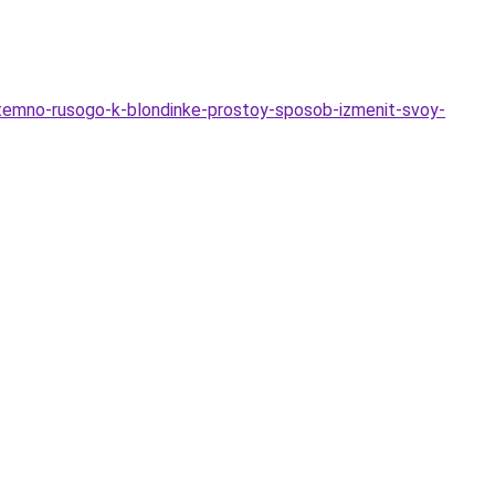
-temno-rusogo-k-blondinke-prostoy-sposob-izmenit-svoy-