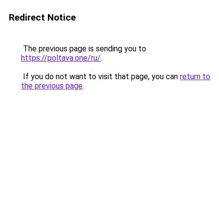
Redirect Notice
The previous page is sending you to
https://poltava.one/ru/
.
If you do not want to visit that page, you can
return to
the previous page
.