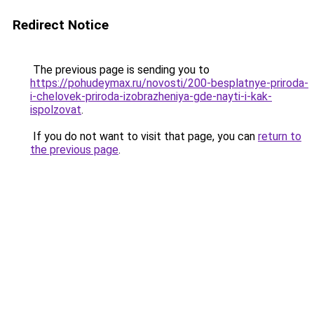
Redirect Notice
The previous page is sending you to
https://pohudeymax.ru/novosti/200-besplatnye-priroda-
i-chelovek-priroda-izobrazheniya-gde-nayti-i-kak-
ispolzovat
.
If you do not want to visit that page, you can
return to
the previous page
.