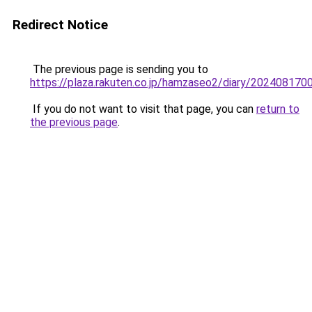
Redirect Notice
The previous page is sending you to
https://plaza.rakuten.co.jp/hamzaseo2/diary/202408170
If you do not want to visit that page, you can
return to
the previous page
.