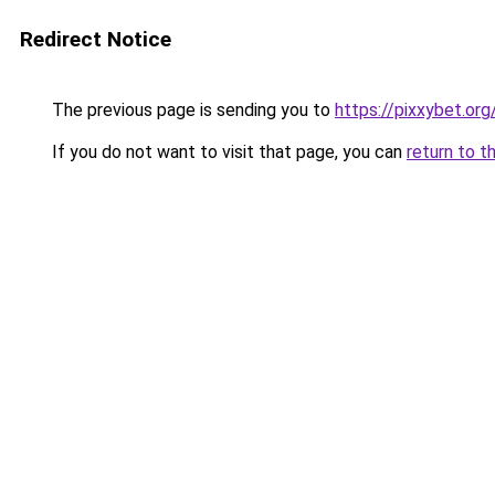
Redirect Notice
The previous page is sending you to
https://pixxybet.org
If you do not want to visit that page, you can
return to t