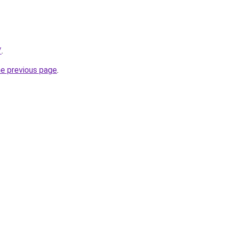
/
.
he previous page
.