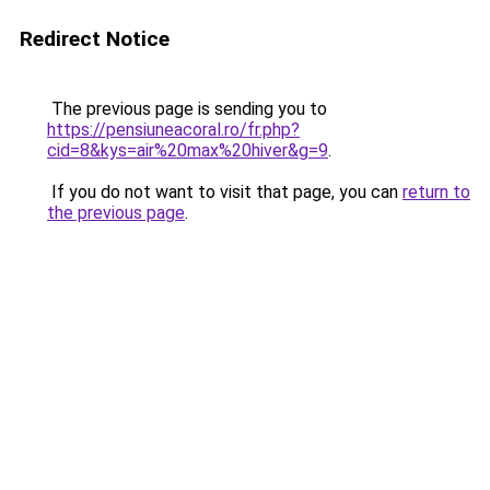
Redirect Notice
The previous page is sending you to
https://pensiuneacoral.ro/fr.php?
cid=8&kys=air%20max%20hiver&g=9
.
If you do not want to visit that page, you can
return to
the previous page
.