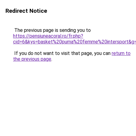
Redirect Notice
The previous page is sending you to
https://pensiuneacoral.ro/fr.php?
cid=6&kys=basket%20puma%20femme%20intersport&g
If you do not want to visit that page, you can
return to
the previous page
.